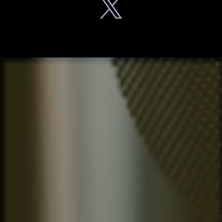
What
Listeners
Are Saying