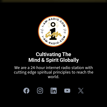
Cultivating The
Mind & Spirit Globally
We are a 24-hour internet radio station with
cutting edge spiritual principles to reach the
world.