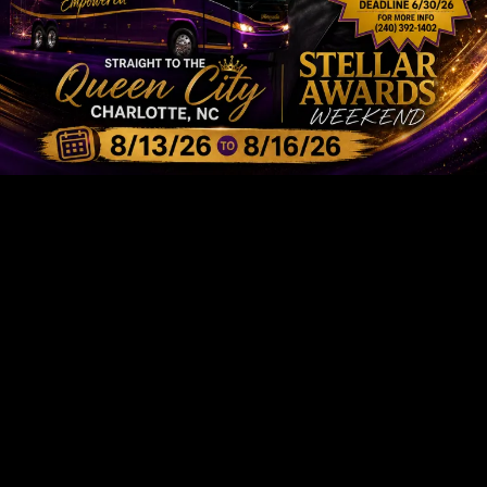
I-AM-RADIO STATION
We're Taking
Internet Radio
To
The Next Level