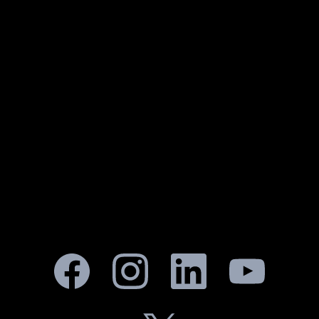
KEEP IT LOCKED FOR THE LATEST
UPDATES & EXCLUSIVES