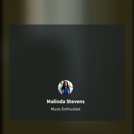
"I-Am-Radio Station is my go-to source for
everything music-related! I always learn
something new and feel more connected
to the artists and music I love."
Malinda Stevens
Music Enthusiast